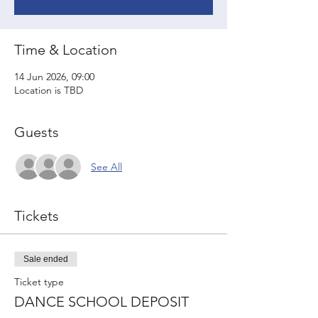
Time & Location
14 Jun 2026, 09:00
Location is TBD
Guests
See All
Tickets
Sale ended
Ticket type
DANCE SCHOOL DEPOSIT