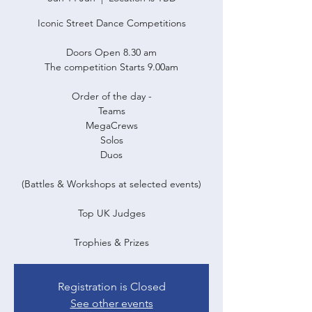
Iconic Street Dance Competitions
Doors Open 8.30 am
The competition Starts 9.00am
Order of the day -
Teams
MegaCrews
Solos
Duos
(Battles & Workshops at selected events)
Top UK Judges
Trophies & Prizes
Registration is Closed
See other events