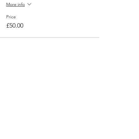
More info
Price
£50.00