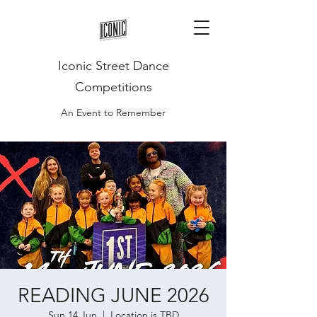
Iconic Street Dance
Competitions
An Event to Remember
READING JUNE 2026
Sun 14 Jun
  |  
Location is TBD