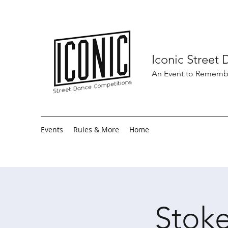
Iconic Street
An Event to Rememb
Events
Rules & More
Home
Stoke