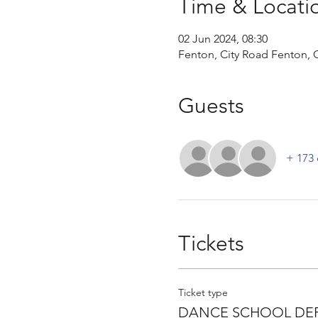
Time & Locati
02 Jun 2024, 08:30
Fenton, City Road Fenton, C
Guests
+ 173 
Tickets
Ticket type
DANCE SCHOOL DEP