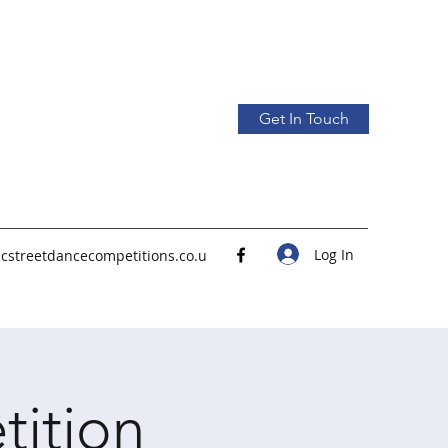
Get In Touch
Log In
icstreetdancecompetitions.co.u
tition