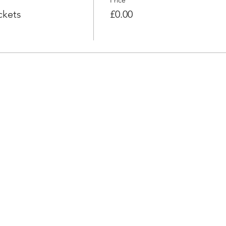
Price
ckets
£0.00