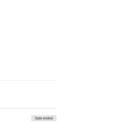
Sale ended