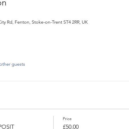
on
ity Rd, Fenton, Stoke-on-Trent ST4 2RR, UK
other guests
Price
OSIT
£50.00