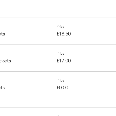
Price
ets
£18.50
Price
ckets
£17.00
Price
ts
£0.00