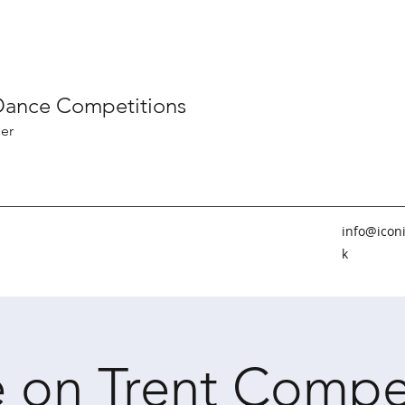
 Dance Competitions
er
info@icon
k
 on Trent Compe