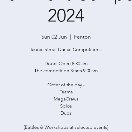
2024
Sun 02 Jun
  |  
Fenton
Iconic Street Dance Competitions
Doors Open 8.30 am
The competition Starts 9.00am
Order of the day -
Teams
MegaCrews
Solos
Duos
(Battles & Workshops at selected events)