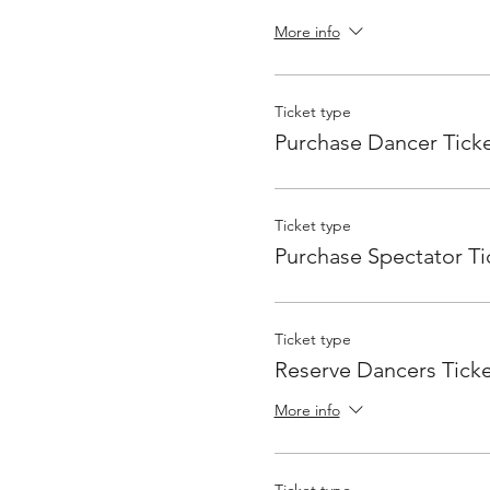
More info
Ticket type
Purchase Dancer Tick
Ticket type
Purchase Spectator Ti
Ticket type
Reserve Dancers Ticke
More info