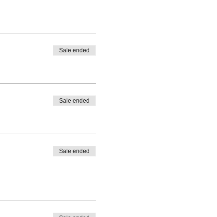
Sale ended
Sale ended
Sale ended