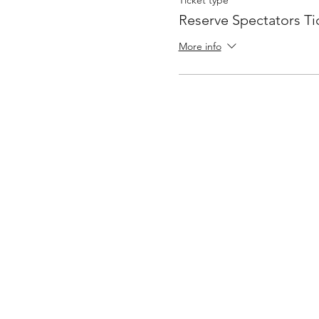
Ticket type
Reserve Spectators Ti
More info