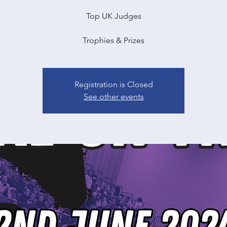
Top UK Judges
Trophies & Prizes
Registration is Closed
See other events