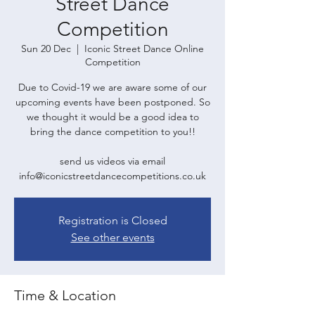
Street Dance
Competition
Sun 20 Dec
  |  
Iconic Street Dance Online
Competition
Due to Covid-19 we are aware some of our
upcoming events have been postponed. So
we thought it would be a good idea to
bring the dance competition to you!!
send us videos via email
Registration is Closed
See other events
Time & Location