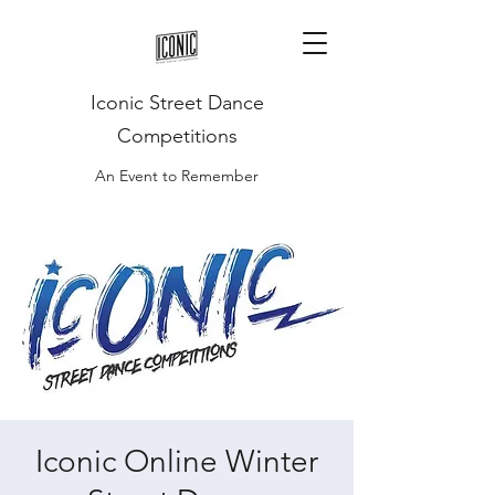
Iconic Street Dance
Competitions
An Event to Remember
Iconic Online Winter