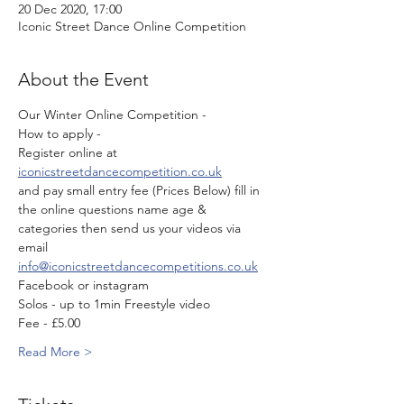
20 Dec 2020, 17:00
Iconic Street Dance Online Competition
About the Event
Our Winter Online Competition - 
How to apply -
Register online at 
iconicstreetdancecompetition.co.uk
and pay small entry fee (Prices Below) fill in 
the online questions name age & 
categories then send us your videos via 
email 
info@iconicstreetdancecompetitions.co.uk
Facebook or instagram 
Solos - up to 1min Freestyle video 
Fee - £5.00
Read More >