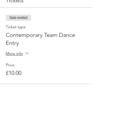
Tickets
Sale ended
Ticket type
Contemporary Team Dance
Entry
More info
Price
£10.00