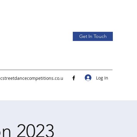
Get In Touch
Log In
icstreetdancecompetitions.co.u
n 2023