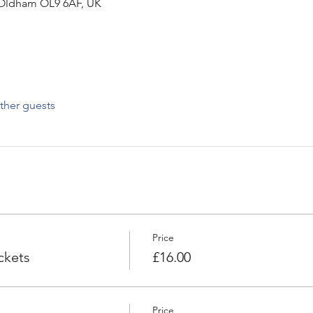
Oldham OL9 6AF, UK
ther guests
Price
ckets
£16.00
Price