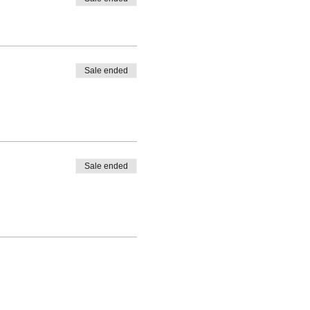
Sale ended
Sale ended