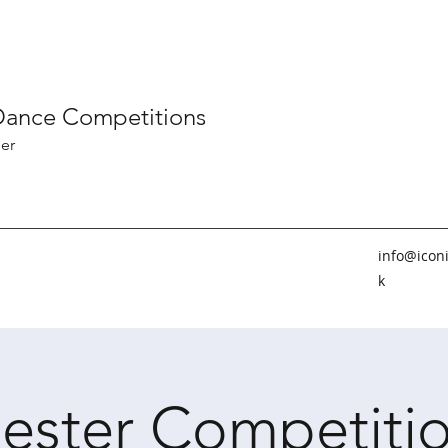
 Dance Competitions
er
info@icon
k
ester Competitio