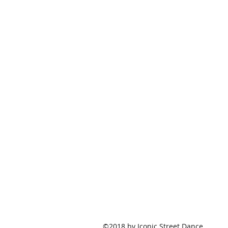
©2018 by Iconic Street Dance