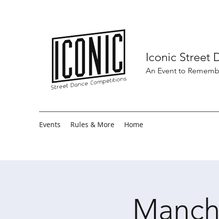
Iconic Street
An Event to Rememb
Events
Rules & More
Home
Manch