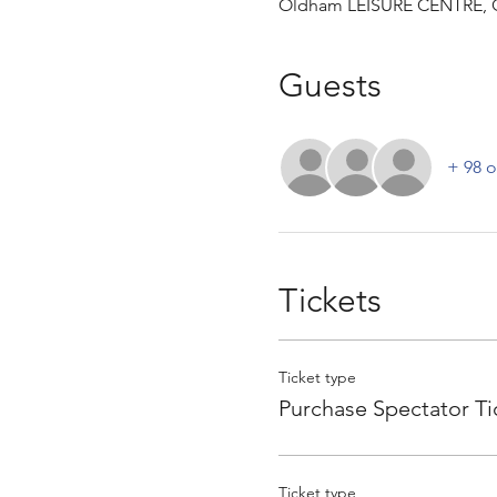
Oldham LEISURE CENTRE, 
Guests
+ 98 o
Tickets
Ticket type
Purchase Spectator Ti
Ticket type