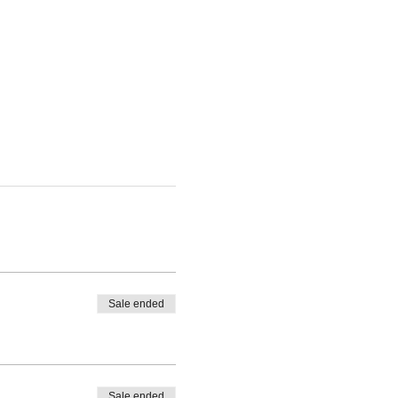
Sale ended
Sale ended