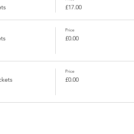
ets
£17.00
Price
ts
£0.00
Price
ckets
£0.00