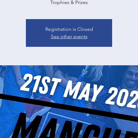
Trophies & Prizes
Registration is Closed
See other events