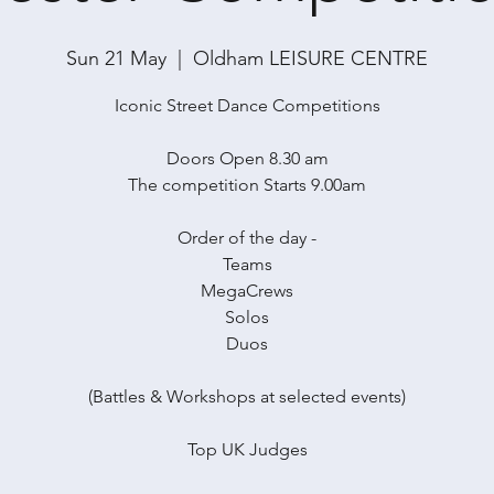
Sun 21 May
  |  
Oldham LEISURE CENTRE
Iconic Street Dance Competitions
Doors Open 8.30 am
The competition Starts 9.00am
Order of the day -
Teams
MegaCrews
Solos
Duos
(Battles & Workshops at selected events)
Top UK Judges