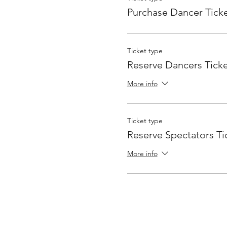
Purchase Dancer Tick
Ticket type
Reserve Dancers Ticke
More info
Ticket type
Reserve Spectators Ti
More info