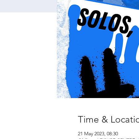
Time & Locati
21 May 2023, 08:30